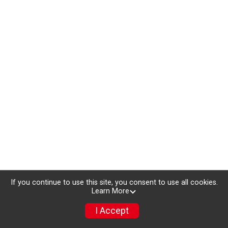
If you continue to use this site, you consent to use all cookies.
Learn More
I Accept