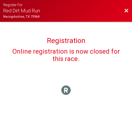
Register For
Bac
Red Dirt Mud Run
Nacogdoches, TX 75964
Registration
Online registration is now closed for
this race.