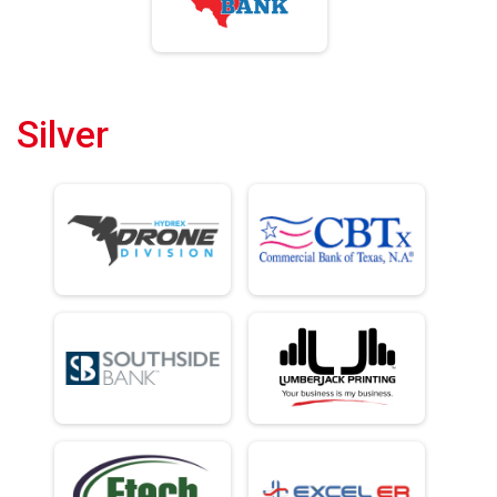
Silver