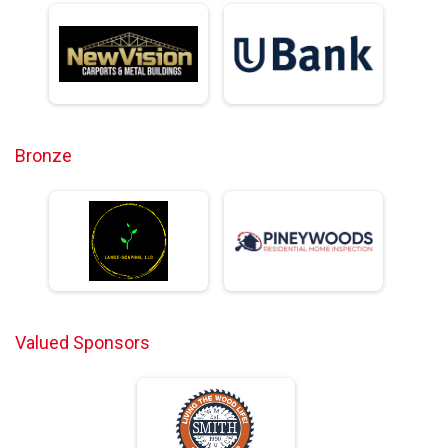
Bronze
Valued Sponsors