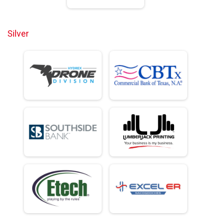
Silver