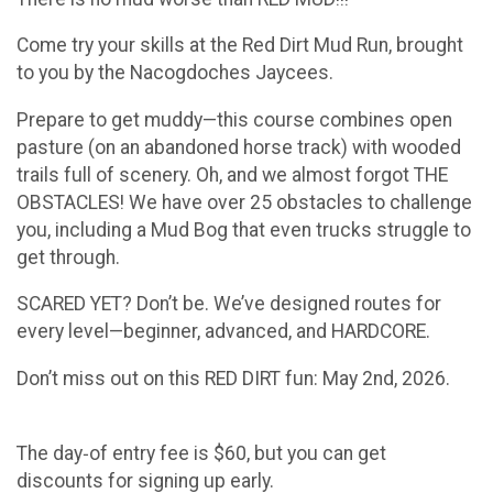
Come try your skills at the Red Dirt Mud Run, brought
to you by the Nacogdoches Jaycees.
Prepare to get muddy—this course combines open
pasture (on an abandoned horse track) with wooded
trails full of scenery. Oh, and we almost forgot THE
OBSTACLES! We have over 25 obstacles to challenge
you, including a Mud Bog that even trucks struggle to
get through.
SCARED YET? Don’t be. We’ve designed routes for
every level—beginner, advanced, and HARDCORE.
Don’t miss out on this RED DIRT fun: May 2nd, 2026.
The day‑of entry fee is $60, but you can get
discounts for signing up early.