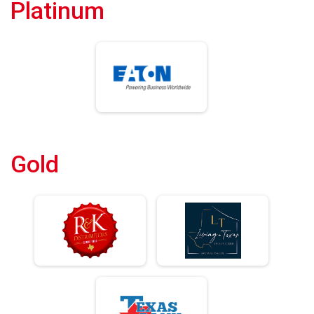
Platinum
Gold