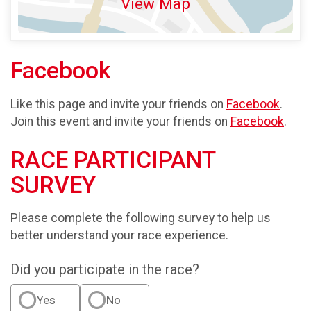
View Map
Facebook
Like this page and invite your friends on
Facebook
.
Join this event and invite your friends on
Facebook
.
RACE PARTICIPANT
SURVEY
Please complete the following survey to help us
better understand your race experience.
Did you participate in the race?
Yes
No