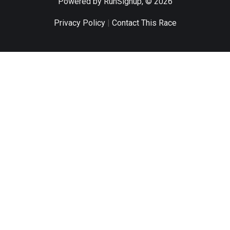
Powered by RunSignup, © 2026
Privacy Policy
|
Contact This Race