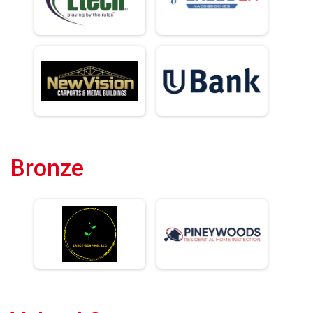
Bronze