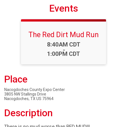
Events
The Red Dirt Mud Run
Time:
8:40AM CDT
-
1:00PM CDT
Place
Nacogdoches County Expo Center
3805 NW Stallings Drive
Nacogdoches, TX US 75964
Description
There is no mud worse than RED MUD!!!