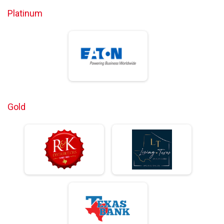
Platinum
Gold