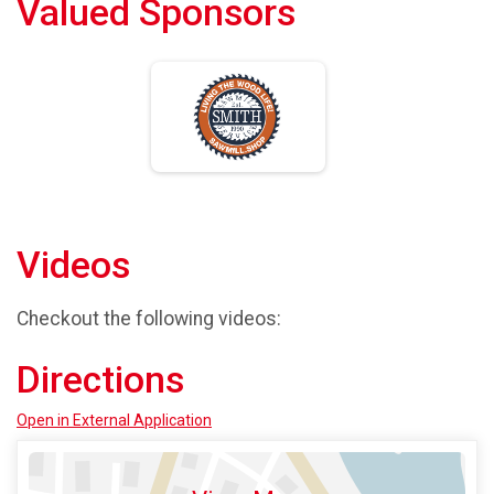
Valued Sponsors
Videos
Checkout the following videos:
Directions
Open in External Application