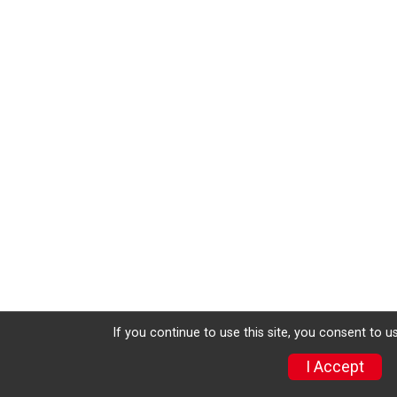
If you continue to use this site, you consent to u
I Accept