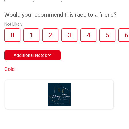
Would you recommend this race to a friend?
Not Likely
0
1
2
3
4
5
6
Additional Notes
Gold