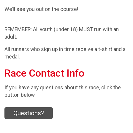
We’ll see you out on the course!
REMEMBER: All youth (under 18) MUST run with an
adult.
All runners who sign up in time receive a t‑shirt and a
medal.
Race Contact Info
If you have any questions about this race, click the
button below.
Questions?