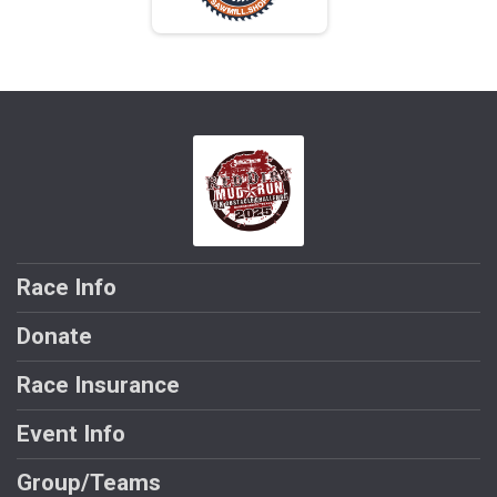
Race Info
Donate
Race Insurance
Event Info
Group/Teams