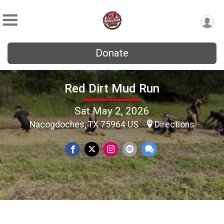
Donate
Red Dirt Mud Run
Sat May 2, 2026
Nacogdoches, TX 75964 US
Directions