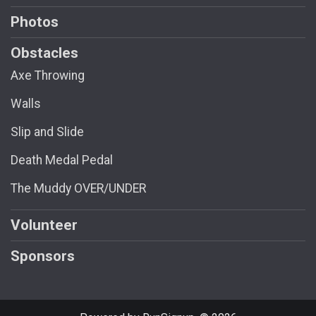
Photos
Obstacles
Axe Throwing
Walls
Slip and Slide
Death Medal Pedal
The Muddy OVER/UNDER
Volunteer
Sponsors