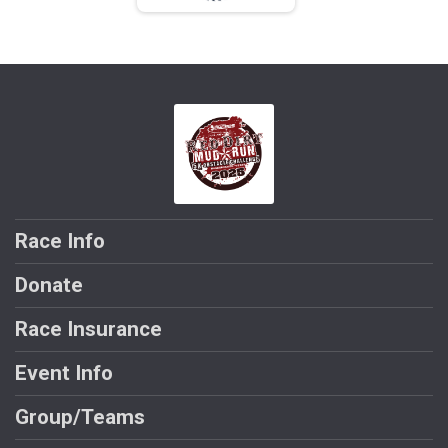
Race Info
Donate
Race Insurance
Event Info
Group/Teams