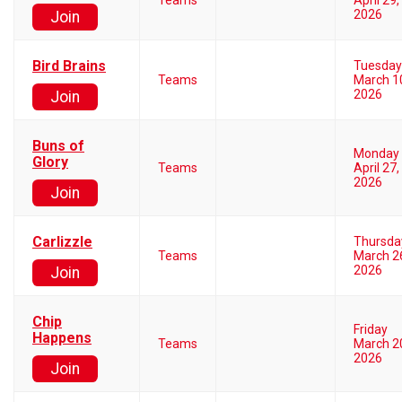
Teams
April 29,
2026
Join
Bird Brains
Tuesday
Teams
March 1
2026
Join
Buns of
Monday
Glory
Teams
April 27,
2026
Join
Carlizzle
Thursda
Teams
March 2
2026
Join
Chip
Friday
Happens
Teams
March 2
2026
Join