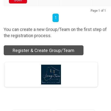
Page 1 of 1
1
You can create a new Group/Team on the first step of
the registration process.
Register & Create Group/Team