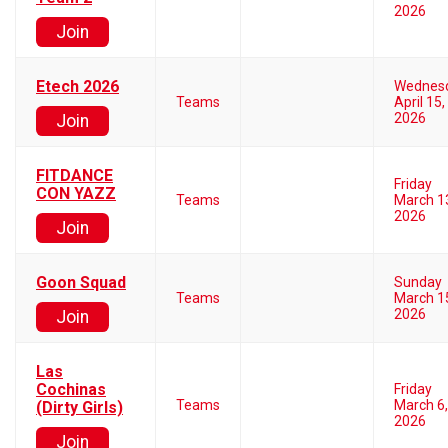
2026
Join
Etech 2026
Wednes
Teams
April 15,
2026
Join
FITDANCE
Friday
CON YAZZ
Teams
March 1
2026
Join
Goon Squad
Sunday
Teams
March 1
2026
Join
Las
Cochinas
Friday
Teams
March 6,
(Dirty Girls)
2026
Join