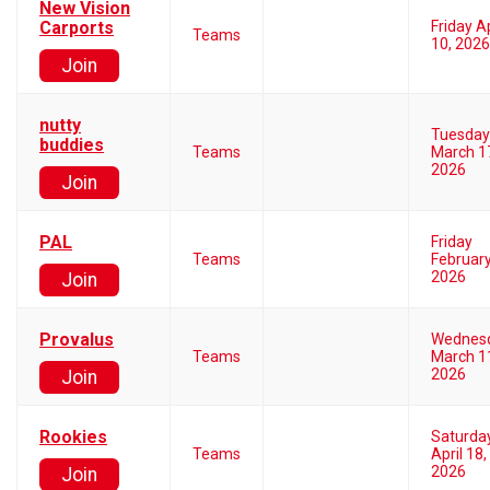
New Vision
Carports
Friday Ap
Teams
10, 2026
Join
nutty
Tuesday
buddies
Teams
March 1
2026
Join
PAL
Friday
Teams
February
2026
Join
Provalus
Wednes
Teams
March 1
2026
Join
Rookies
Saturda
Teams
April 18,
2026
Join