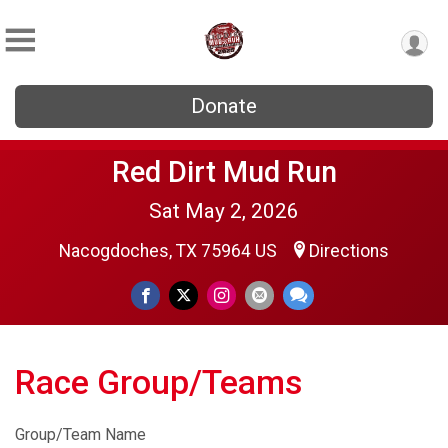
Donate
Red Dirt Mud Run
Sat May 2, 2026
Nacogdoches, TX 75964 US
Directions
Race Group/Teams
Group/Team Name