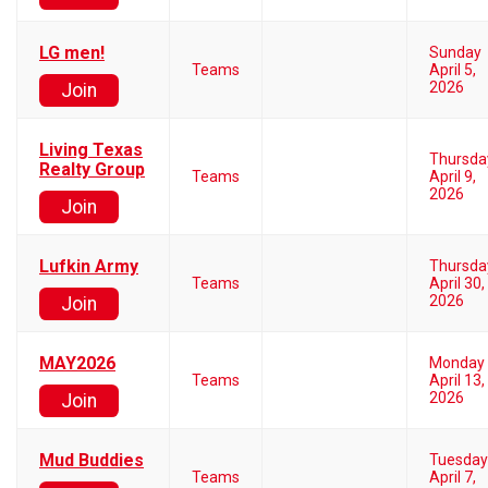
LG men!
Sunday
Teams
April 5,
2026
Join
Living Texas
Thursda
Realty Group
Teams
April 9,
2026
Join
Lufkin Army
Thursda
Teams
April 30,
2026
Join
MAY2026
Monday
Teams
April 13,
2026
Join
Mud Buddies
Tuesday
Teams
April 7,