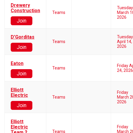
Drewery
Tuesday
Construction
Teams
March 1
2026
Join
D’Gorditas
Tuesday
Teams
April 14,
2026
Join
Eaton
Friday Ap
Teams
24, 2026
Join
Elliott
Friday
Electric
Teams
March 2
2026
Join
Elliott
Electric
Friday
Teams
March 2
Team 2