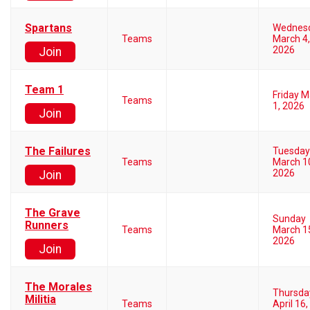
Spartans
Wednes
Teams
March 4,
2026
Join
Team 1
Friday 
Teams
1, 2026
Join
The Failures
Tuesday
Teams
March 1
2026
Join
The Grave
Sunday
Runners
Teams
March 1
2026
Join
The Morales
Thursda
Militia
Teams
April 16,