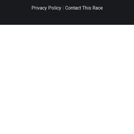
Privacy Policy
|
Contact This Race