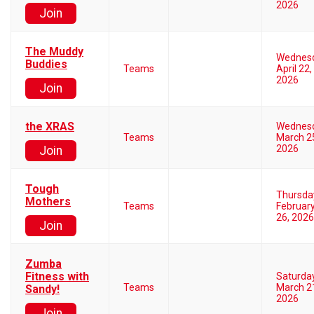
2026
Join
The Muddy
Wednes
Buddies
Teams
April 22,
2026
Join
the XRAS
Wednes
Teams
March 2
2026
Join
Tough
Thursda
Mothers
Teams
Februar
26, 2026
Join
Zumba
Fitness with
Saturda
Teams
March 2
Sandy!
2026
Join