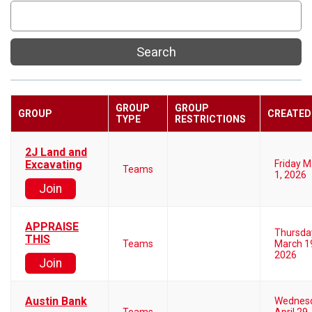
Search
GROUP
GROUP
GROUP
CREATED
TYPE
RESTRICTIONS
2J Land and
Excavating
Friday 
Teams
1, 2026
Join
APPRAISE
Thursda
THIS
Teams
March 1
2026
Join
Austin Bank
Wednes