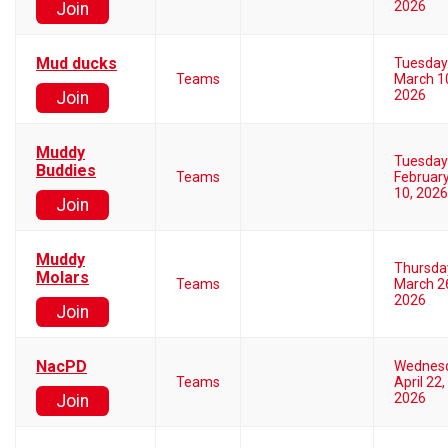
2026
Join
Mud ducks
Tuesday
Teams
March 1
2026
Join
Muddy
Tuesday
Buddies
Teams
Februar
10, 2026
Join
Muddy
Thursda
Molars
Teams
March 2
2026
Join
NacPD
Wednes
Teams
April 22,
2026
Join