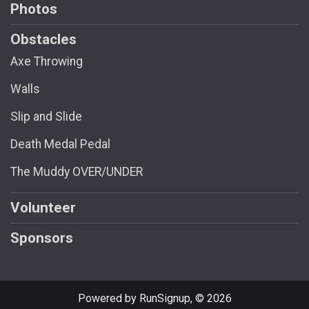
Photos
Obstacles
Axe Throwing
Walls
Slip and Slide
Death Medal Pedal
The Muddy OVER/UNDER
Volunteer
Sponsors
Powered by RunSignup, © 2026