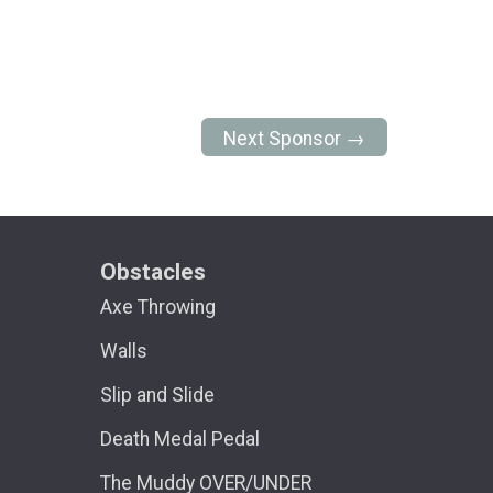
Next Sponsor →
Obstacles
Axe Throwing
Walls
Slip and Slide
Death Medal Pedal
The Muddy OVER/UNDER