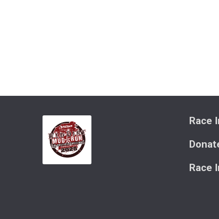
Race I
Donat
Race 