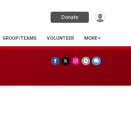
Donate
GROUP/TEAMS
VOLUNTEER
MORE