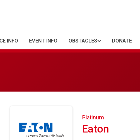
CE INFO
EVENT INFO
OBSTACLES
DONATE
Platinum
Eaton