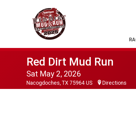
RA
Red Dirt Mud Run
Sat May 2, 2026
Nacogdoches, TX 75964 US
Directions