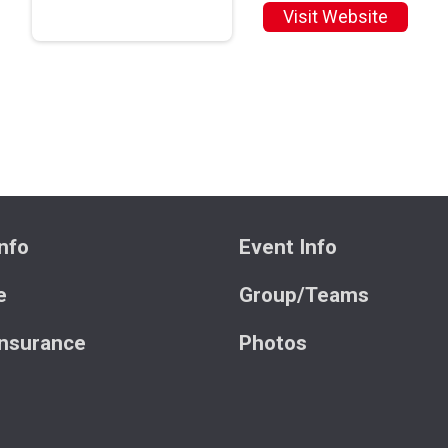
Visit Website
nfo
Event Info
e
Group/Teams
Insurance
Photos