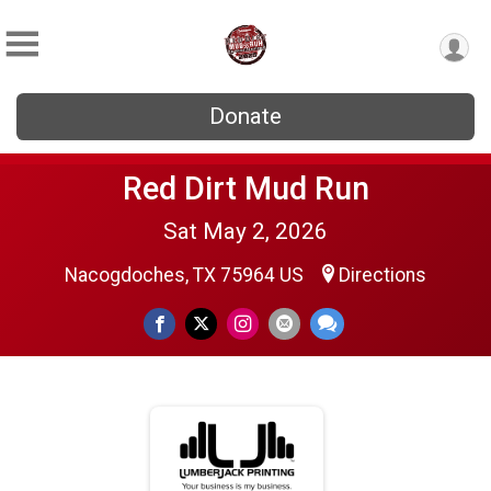
Donate
Red Dirt Mud Run
Sat May 2, 2026
Nacogdoches, TX 75964 US
Directions