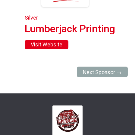
Silver
Lumberjack Printing
Visit Website
Next Sponsor →