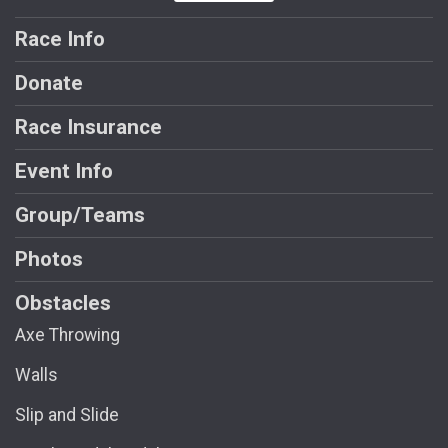
Race Info
Donate
Race Insurance
Event Info
Group/Teams
Photos
Obstacles
Axe Throwing
Walls
Slip and Slide