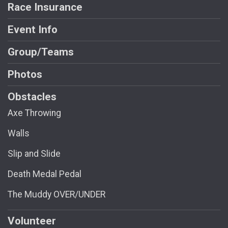
Race Insurance
Event Info
Group/Teams
Photos
Obstacles
Axe Throwing
Walls
Slip and Slide
Death Medal Pedal
The Muddy OVER/UNDER
Volunteer