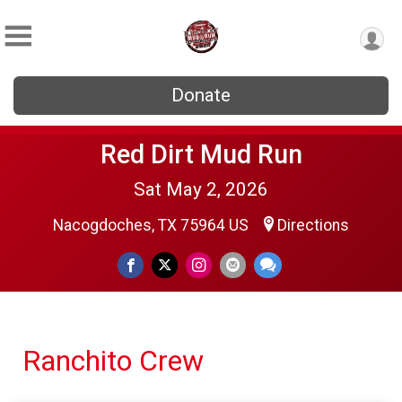
Donate
Red Dirt Mud Run
Sat May 2, 2026
Nacogdoches, TX 75964 US
Directions
Ranchito Crew