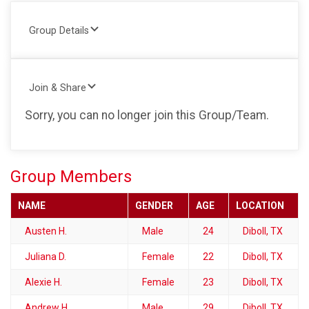
Group Details
Join & Share
Sorry, you can no longer join this Group/Team.
Group Members
NAME
GENDER
AGE
LOCATION
Austen H.
Male
24
Diboll, TX
Juliana D.
Female
22
Diboll, TX
Alexie H.
Female
23
Diboll, TX
Andrew H.
Male
29
Diboll, TX