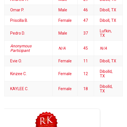
Omar P.
Male
46
Diboll, TX
Priscilla B.
Female
47
Diboll, TX
Lufkin,
Pedro D.
Male
37
TX
Anonymous
N/A
45
N/A
Participant
Evie O.
Female
11
Diboll, TX
Dibolld,
Kinzee C.
Female
12
TX
Dibolld,
KAYLEE C.
Female
18
TX