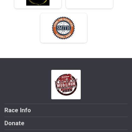
Race Info
Donate