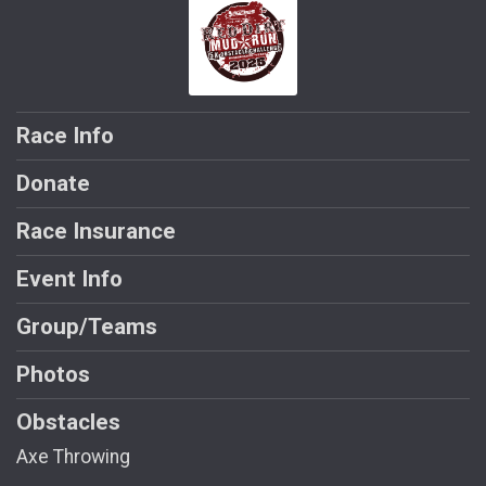
Race Info
Donate
Race Insurance
Event Info
Group/Teams
Photos
Obstacles
Axe Throwing