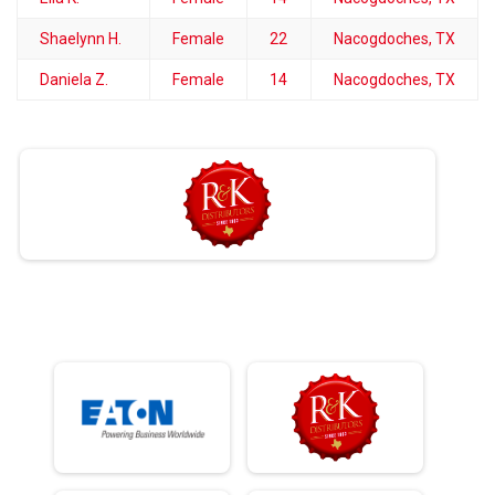
Shaelynn H.
Female
22
Nacogdoches, TX
Daniela Z.
Female
14
Nacogdoches, TX