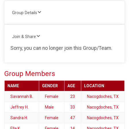
Group Details
Join & Share
Sorry, you can no longer join this Group/Team.
Group Members
NAME
GENDER
AGE
LOCATION
Savannah B.
Female
23
Nacogdoches, TX
Jeffrey H.
Male
33
Nacogdoches, TX
Sandra H.
Female
47
Nacogdoches, TX
Ella K.
Female
14
Nacogdoches, TX