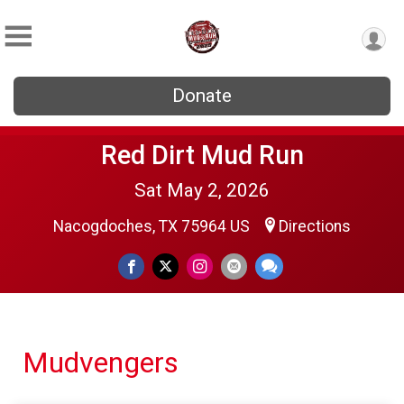
Donate
Red Dirt Mud Run
Sat May 2, 2026
Nacogdoches, TX 75964 US
Directions
Mudvengers