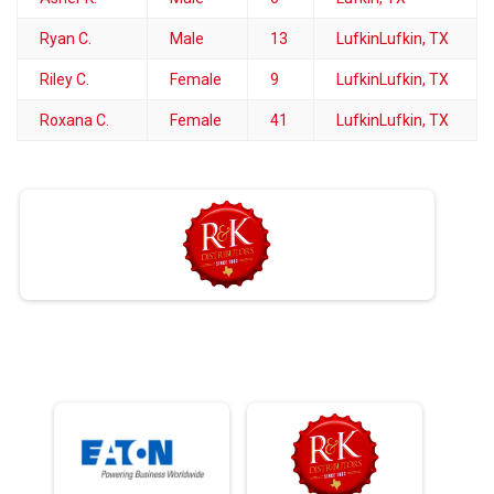
Ryan C.
Male
13
LufkinLufkin, TX
Riley C.
Female
9
LufkinLufkin, TX
Roxana C.
Female
41
LufkinLufkin, TX