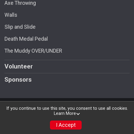
Axe Throwing
Walls
Slip and Slide
Death Medal Pedal
The Muddy OVER/UNDER
Volunteer
Sponsors
Powered by RunSignup, © 2026
If you continue to use this site, you consent to use all cookies.
Learn More
Privacy Policy
|
Contact This Race
I Accept