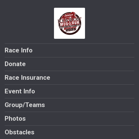
Race Info
Donate
Race Insurance
Event Info
Group/Teams
Photos
Obstacles