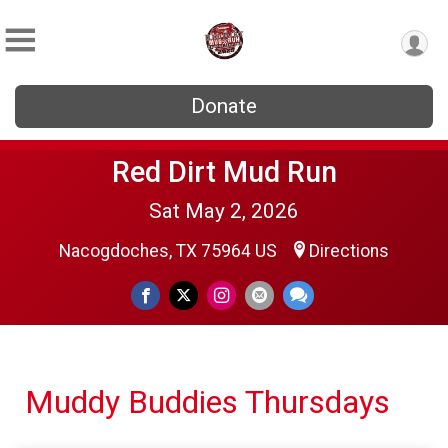
Donate
Red Dirt Mud Run
Sat May 2, 2026
Nacogdoches, TX 75964 US
Directions
Muddy Buddies Thursdays