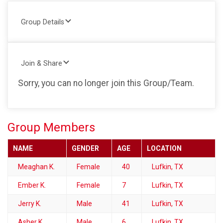
Group Details
Join & Share
Sorry, you can no longer join this Group/Team.
Group Members
NAME
GENDER
AGE
LOCATION
Meaghan K.
Female
40
Lufkin, TX
Ember K.
Female
7
Lufkin, TX
Jerry K.
Male
41
Lufkin, TX
Asher K.
Male
6
Lufkin, TX